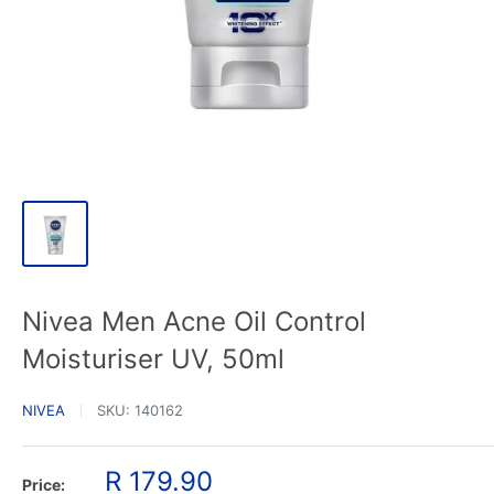
Nivea Men Acne Oil Control
Moisturiser UV, 50ml
NIVEA
SKU:
140162
Sale
R 179.90
Price: