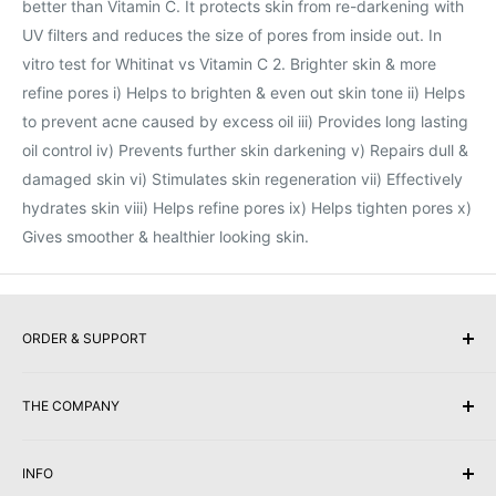
better than Vitamin C. It protects skin from re-darkening with
UV filters and reduces the size of pores from inside out. In
vitro test for Whitinat vs Vitamin C 2. Brighter skin & more
refine pores i) Helps to brighten & even out skin tone ii) Helps
to prevent acne caused by excess oil iii) Provides long lasting
oil control iv) Prevents further skin darkening v) Repairs dull &
damaged skin vi) Stimulates skin regeneration vii) Effectively
hydrates skin viii) Helps refine pores ix) Helps tighten pores x)
Gives smoother & healthier looking skin.
ORDER & SUPPORT
Buy Gift Vouchers
THE COMPANY
Payment Options
Returns & Exchanges
About Us
INFO
Shipping & Delivery
Competitions