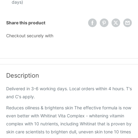
days)
Share this product
Checkout securely with
Description
Delivered in 3-6 working days. Local orders within 4 hours. T's
and C's apply.
Reduces oiliness & brightens skin The effective formula is now
even better with Whitinat Vita Complex - whitening vitamin
complex with 10 nutrients, including Whitinat that is proven by
skin care scientists to brighten dull, uneven skin tone 10 times