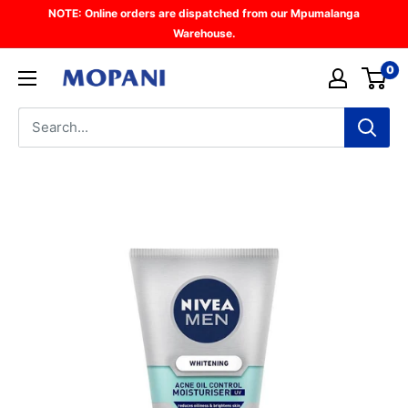
Skip
NOTE: Online orders are dispatched from our Mpumalanga
to
Warehouse.
content
0
Mopani