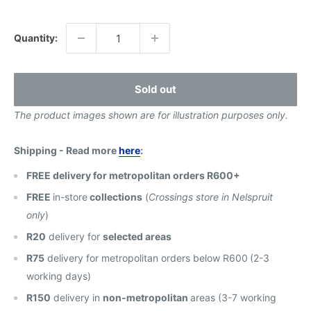
price
Quantity:
Sold out
The product images shown are for illustration purposes only.
Shipping - Read more
here
:
FREE delivery for metropolitan orders R600+
FREE
in-store
collections
(
Crossings store in Nelspruit
only
)
R20
delivery for
selected areas
R75
delivery for metropolitan orders below R600
(2-3
working days)
R150
delivery in
non-metropolitan
areas (3-7 working