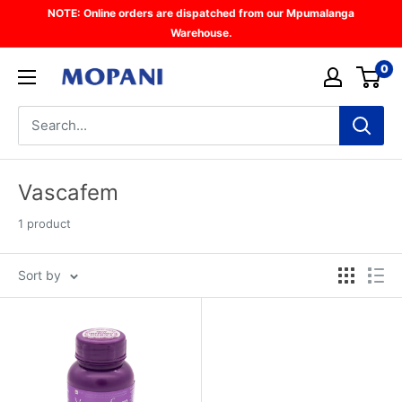
Skip
NOTE: Online orders are dispatched from our Mpumalanga
to
Warehouse.
content
0
Mopani
Vascafem
1 product
Sort by