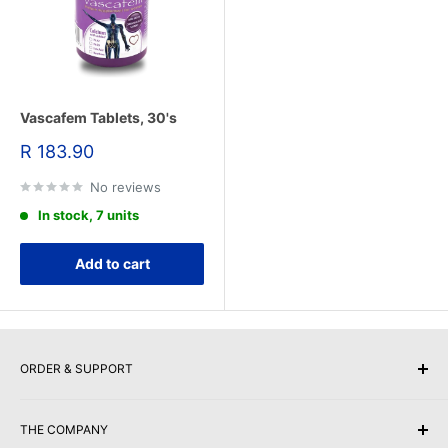
Vascafem Tablets, 30's
Sale
R 183.90
price
No reviews
In stock, 7 units
Add to cart
ORDER & SUPPORT
Buy Gift Vouchers
THE COMPANY
Payment Options