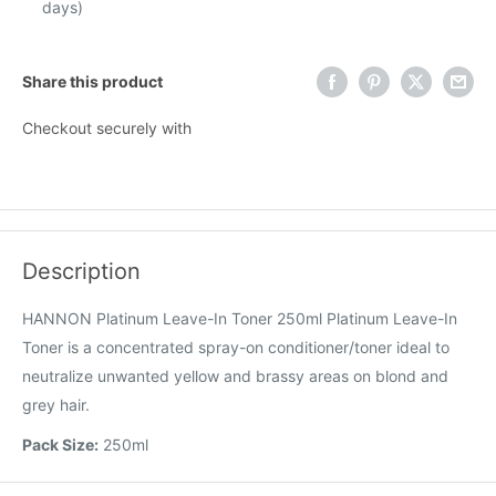
days)
Share this product
Checkout securely with
Description
HANNON Platinum Leave-In Toner 250ml Platinum Leave-In
Toner is a concentrated spray-on conditioner/toner ideal to
neutralize unwanted yellow and brassy areas on blond and
grey hair.
Pack Size:
250ml