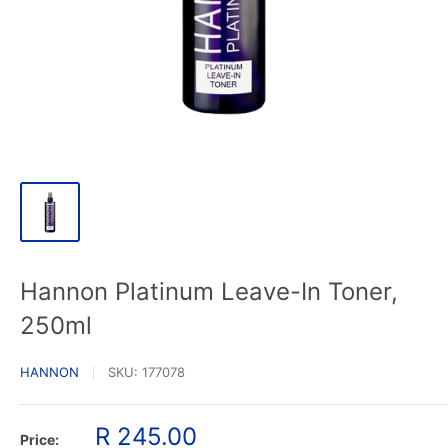
Hannon Platinum Leave-In Toner,
250ml
HANNON
SKU:
177078
Sale
R 245.00
Price: