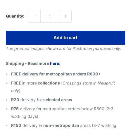
price
Quantity:
Add to cart
The product images shown are for illustration purposes only.
Shipping - Read more
here
:
FREE delivery for metropolitan orders R600+
FREE
in-store
collections
(
Crossings store in Nelspruit
only
)
R20
delivery for
selected areas
R75
delivery for metropolitan orders below R600
(2-3
working days)
R150
delivery in
non-metropolitan
areas (3-7 working