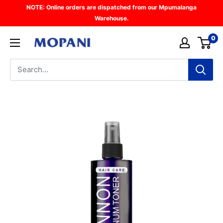
Skip
NOTE: Online orders are dispatched from our Mpumalanga
to
Warehouse.
content
0
Mopani